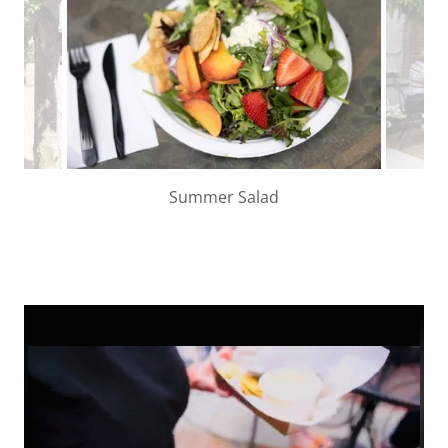
Summer Salad