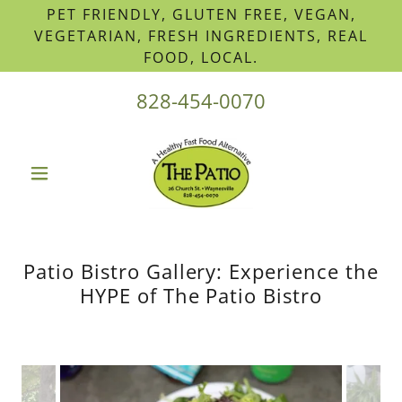
PET FRIENDLY, GLUTEN FREE, VEGAN,
VEGETARIAN, FRESH INGREDIENTS, REAL
FOOD, LOCAL.
828-454-0070
Patio Bistro Gallery: Experience the
HYPE of The Patio Bistro