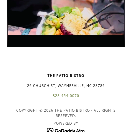
THE PATIO BISTRO
26 CHURCH ST, WAYNESVILLE, NC 28786
828-454-0070
COPYRIGHT © 2026 THE PATIO BISTRO - ALL RIGHTS
RESERVED.
POWERED BY