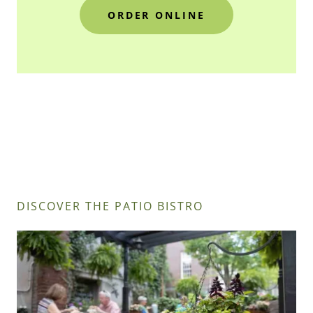
ORDER ONLINE
DISCOVER THE PATIO BISTRO