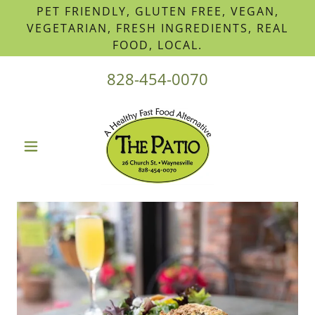
PET FRIENDLY, GLUTEN FREE, VEGAN,
VEGETARIAN, FRESH INGREDIENTS, REAL
FOOD, LOCAL.
828-454-0070