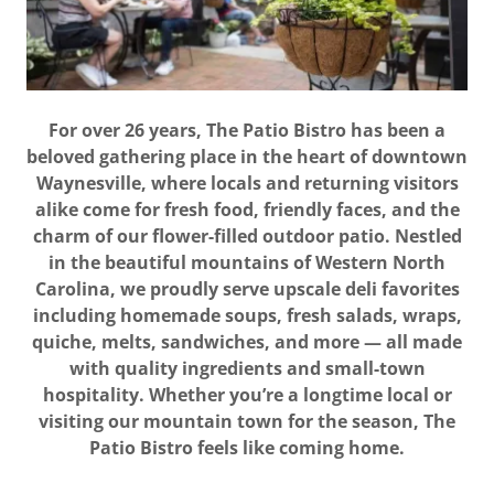
For over 26 years, The Patio Bistro has been a
beloved gathering place in the heart of downtown
Waynesville, where locals and returning visitors
alike come for fresh food, friendly faces, and the
charm of our flower-filled outdoor patio. Nestled
in the beautiful mountains of Western North
Carolina, we proudly serve upscale deli favorites
including homemade soups, fresh salads, wraps,
quiche, melts, sandwiches, and more — all made
with quality ingredients and small-town
hospitality. Whether you’re a longtime local or
visiting our mountain town for the season, The
Patio Bistro feels like coming home.