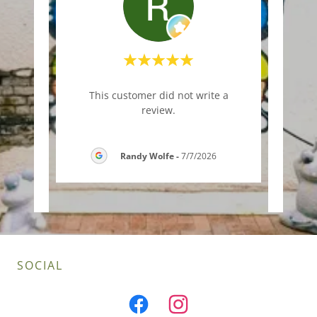
riday
"This
This customer did not write a
eese
outsi
review.
read
..."
and k
Randy Wolfe
-
7/7/2026
6
SOCIAL