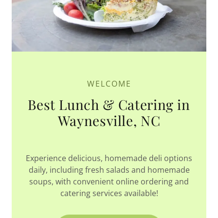
WELCOME
Best Lunch & Catering in
Waynesville, NC
Experience delicious, homemade deli options
daily, including fresh salads and homemade
soups, with convenient online ordering and
catering services available!