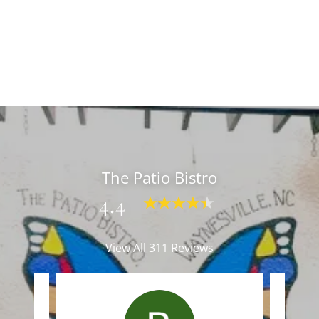
The Patio Bistro
4.4
View All 311 Reviews